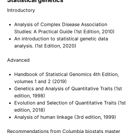
Statistical genetics
Getting Started
Introductory
Reproducible research
Analysis of Complex Disease Association
Script of Scripts
Studies: A Practical Guide (1st Edition, 2010)
Ask a question
An introduction to statistical genetic data
analysis. (1st Edition, 2020)
Resources
Advanced
Learning resource
Handbook of Statistical Genomics 4th Edition,
volumes 1 and 2 (2019)
Research resource
Genetics and Analysis of Quantitative Traits (1st
Productivity tips
edition, 1998)
Evolution and Selection of Quantitative Traits (1st
This and that
edition, 2018)
Analysis of human linkage (3rd edition, 1999)
Lab tutorials
Recommendations from Columbia biostats master