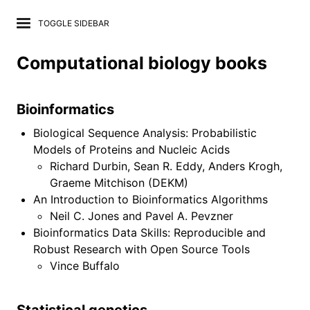
TOGGLE SIDEBAR
Computational biology books
Bioinformatics
Lab Wiki
Biological Sequence Analysis: Probabilistic
Models of Proteins and Nucleic Acids
News
Richard Durbin, Sean R. Eddy, Anders Krogh,
Graeme Mitchison (DEKM)
Projects
An Introduction to Bioinformatics Algorithms
Neil C. Jones and Pavel A. Pevzner
Publications
Bioinformatics Data Skills: Reproducible and
Project repositories
Robust Research with Open Source Tools
Vince Buffalo
Computational tools
Data resources