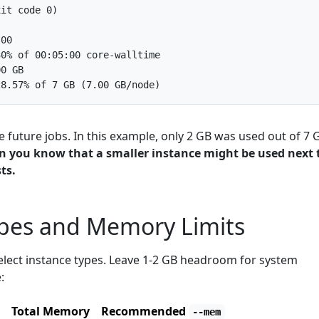
ze future jobs. In this example, only 2 GB was used out of 7 
en you know that a smaller instance might be used next 
ts.
ypes and Memory Limits
elect instance types. Leave 1-2 GB headroom for system
:
Total Memory
Recommended
--mem