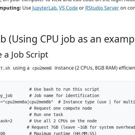
omputing:
Use
JupyterLab
,
VS Code
or
RStudio Server
on co
Job (Using CPU job as an examp
 a Job Script
using a
instance (2 CPUs, 8GB RAM) efficien
st.sh
cpu2mem8
my_job       # Job name for identification
t="cpu2mem8a|cpu2mem8b"  # Instance type (use | for mult
             # Request one compute node
             # Run one task
task=2       # Use all 2 CPUs on the node
            # Request 7GB (leave ~1GB for system overhea
:00          # Maximum runtime (HH:MM:SS)