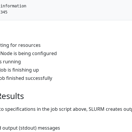
 information
2345
ting for resources
 Node is being configured
is running
Job is finishing up
ob finished successfully
Results
o specifications in the job script above, SLURM creates out
rd output (stdout) messages