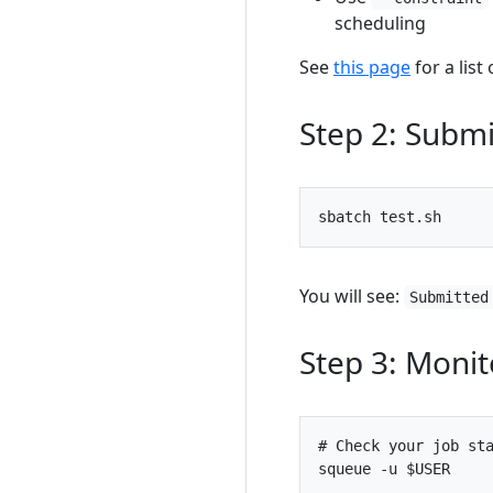
scheduling
See
this page
for a list
Step 2: Submi
You will see:
Submitted
Step 3: Monit
# Check your job st
squeue -u 
$USER