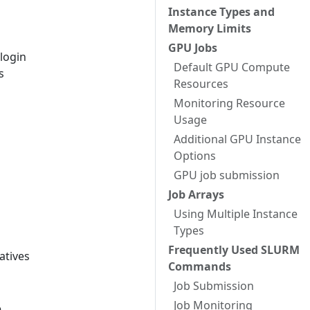
Instance Types and
Memory Limits
GPU Jobs
 login
Default GPU Compute
s
Resources
Monitoring Resource
Usage
Additional GPU Instance
Options
GPU job submission
Job Arrays
Using Multiple Instance
Types
Frequently Used SLURM
atives
Commands
Job Submission
Job Monitoring
e