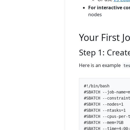
For interactive c
nodes
Your First 
Step 1: Create
Here is an example
te
#SBATCH --job-name=
#SBATCH --constrain
#SBATCH --nodes=1  
#SBATCH --ntasks=1 
#SBATCH --cpus-per-
#SBATCH --mem=7GB  
#SBATCH --time=4:00