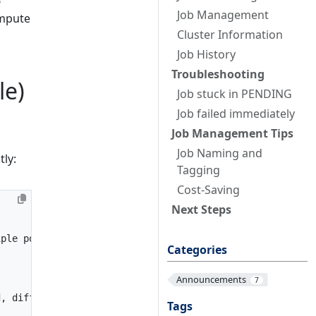
Job Management
mpute
Cluster Information
Job History
Troubleshooting
le)
Job stuck in PENDING
Job failed immediately
Job Management Tips
Job Naming and
tly:
Tagging
Cost-Saving
Next Steps
iple pools)
Categories
Announcements
7
d, different instance type need different baseline memor
Tags