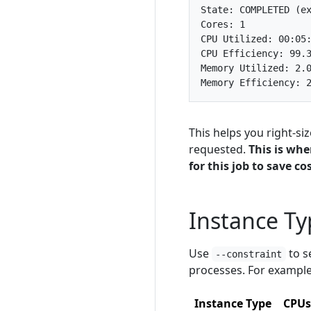
This helps you right-si
requested.
This is wh
for this job to save cos
Instance T
Use
to s
--constraint
processes. For example
Instance Type
CPUs