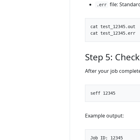
file: Standar
.err
Step 5: Chec
After your job complet
seff 
12345
Example output: