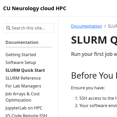
CU Neurology cloud HPC
Documentation
SLUR
SLURM Qu
Documentation
Run your first job 
Getting Started
Software Setup
SLURM Quick Start
Before You
SLURM Reference
For Lab Managers
Ensure you have:
Job Arrays & Cost
SSH access to the 
Optimization
Your software env
JupyterLab on HPC
VS Code Remote-SSH