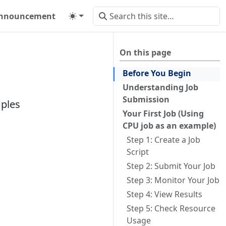
nnouncement
On this page
Before You Begin
Understanding Job
Submission
mples
Your First Job (Using
CPU job as an example)
Step 1: Create a Job
Script
Step 2: Submit Your Job
Step 3: Monitor Your Job
Step 4: View Results
Step 5: Check Resource
Usage