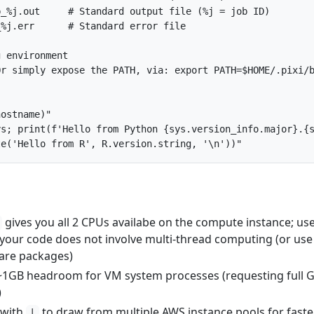
b_%j.out     # Standard output file (%j = job ID)
_%j.err      # Standard error file
g environment
Or simply expose the PATH, via: export PATH=$HOME/.pixi/
hostname
)
"
ys; print(f'Hello from Python {sys.version_info.major}.{
te('Hello from R', R.version.string, '\n'))"
gives you all 2 CPUs availabe on the compute instance; us
 your code does not involve multi-thread computing (or use
are packages)
~1GB headroom for VM system processes (requesting full 
)
with
to draw from multiple AWS instance pools for faste
|