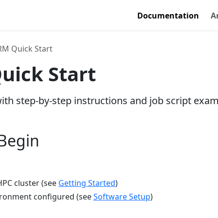
Documentation
A
M Quick Start
ick Start
with step-by-step instructions and job script exa
 Begin
HPC cluster (see
Getting Started
)
ironment configured (see
Software Setup
)