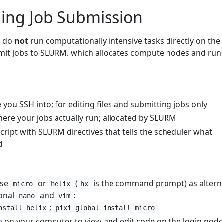
ing Job Submission
u do
not
run computationally intensive tasks directly on the
mit jobs to SLURM, which allocates compute nodes and run
 you SSH into; for editing files and submitting jobs only
here your jobs actually run; allocated by SLURM
script with SLURM directives that tells the scheduler what
d
se
or
(
is the command prompt) as altern
micro
helix
hx
ional
and
:
nano
vim
;
nstall helix
pixi global install micro
e
on your computer to view and edit code on the login nod