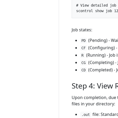
# View detailed job
scontrol show job 
1
Job states:
(Pending) - Wai
PD
(Configuring) -
CF
(Running) - Job 
R
(Completing) - 
CG
(Completed) - J
CD
Step 4: View 
Upon completion, due t
files in your directory:
file: Standa
.out