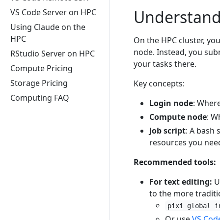
Understand
VS Code Server on HPC
Using Claude on the
HPC
On the HPC cluster, yo
node. Instead, you sub
RStudio Server on HPC
your tasks there.
Compute Pricing
Storage Pricing
Key concepts:
Computing FAQ
Login node
: Where
Compute node
: W
Job script
: A bash 
resources you nee
Recommended tools:
For text editing:
U
to the more tradit
pixi global i
Or use
VS Cod