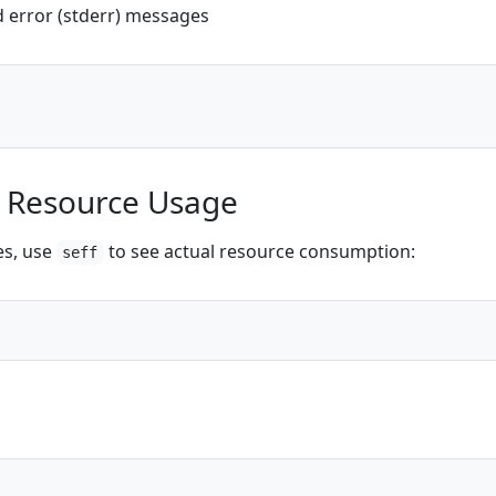
d error (stderr) messages
k Resource Usage
es, use
to see actual resource consumption:
seff