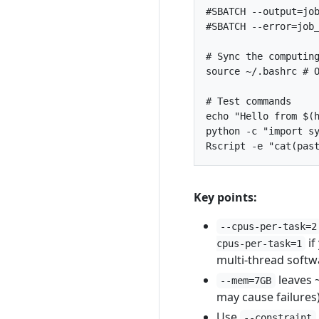
#SBATCH --output=jo
#SBATCH --error=job
# Sync the computin
source
 ~/.bashrc 
# 
# Test commands
echo
"Hello from 
$(
python -c 
"import s
Rscript -e 
"cat(pas
Key points:
--cpus-per-task=2
if
cpus-per-task=1
multi-thread softw
leaves 
--mem=7GB
may cause failures
Use
--constraint