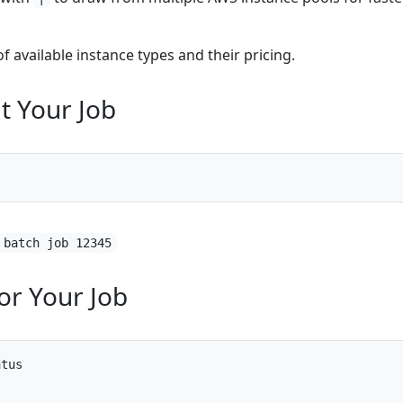
 of available instance types and their pricing.
t Your Job
 batch job 12345
or Your Job
atus