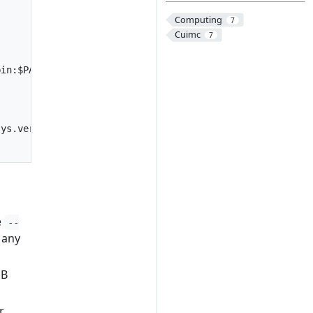
Computing
7
Cuimc
7
bin:$PATH
sys.version_info.minor}')"
e
--
 any
GB
r