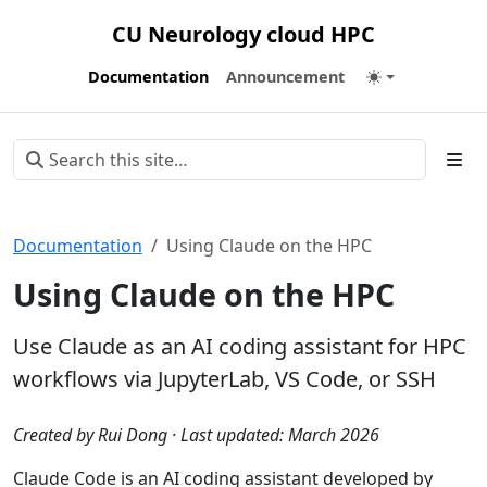
CU Neurology cloud HPC
Documentation
Announcement
Documentation
Using Claude on the HPC
Using Claude on the HPC
Use Claude as an AI coding assistant for HPC
workflows via JupyterLab, VS Code, or SSH
Created by Rui Dong · Last updated: March 2026
Claude Code is an AI coding assistant developed by