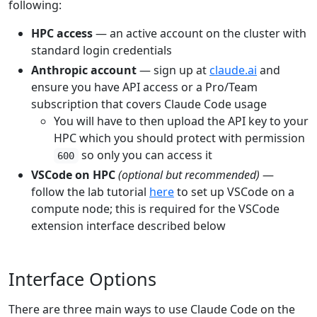
following:
HPC access
— an active account on the cluster with
standard login credentials
Anthropic account
— sign up at
claude.ai
and
ensure you have API access or a Pro/Team
subscription that covers Claude Code usage
You will have to then upload the API key to your
HPC which you should protect with permission
so only you can access it
600
VSCode on HPC
(optional but recommended)
—
follow the lab tutorial
here
to set up VSCode on a
compute node; this is required for the VSCode
extension interface described below
Interface Options
There are three main ways to use Claude Code on the