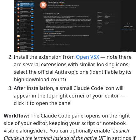
Install the extension from
Open VSX
— note there
are several extensions with similar-looking icons;
select the official Anthropic one (identifiable by its
high download count)
After installation, a small Claude Code icon will
appear in the top-right corner of your editor —
click it to open the panel
Workflow:
The Claude Code panel opens on the right
side of your editor, keeping your script or notebook
visible alongside it. You can optionally enable
“Launch
Claude in the terminal instead of the native UI”
in settings if