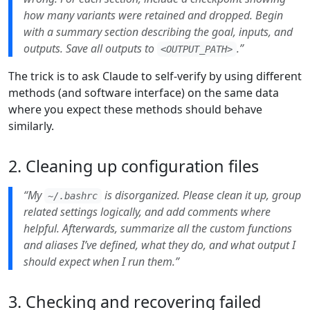
how many variants were retained and dropped. Begin
with a summary section describing the goal, inputs, and
outputs. Save all outputs to
.”
<OUTPUT_PATH>
The trick is to ask Claude to self-verify by using different
methods (and software interface) on the same data
where you expect these methods should behave
similarly.
2. Cleaning up configuration files
“My
is disorganized. Please clean it up, group
~/.bashrc
related settings logically, and add comments where
helpful. Afterwards, summarize all the custom functions
and aliases I’ve defined, what they do, and what output I
should expect when I run them.”
3. Checking and recovering failed