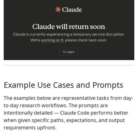
Example Use Cases and Prompts
The examples below are representative tasks from day-
to-day research workflows. The prompts are
intentionally detailed — Claude Code performs better
when given specific paths, expectations, and output
requirements upfront.