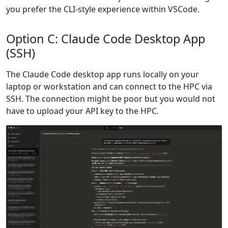
you prefer the CLI-style experience within VSCode.
Option C: Claude Code Desktop App
(SSH)
The Claude Code desktop app runs locally on your
laptop or workstation and can connect to the HPC via
SSH. The connection might be poor but you would not
have to upload your API key to the HPC.