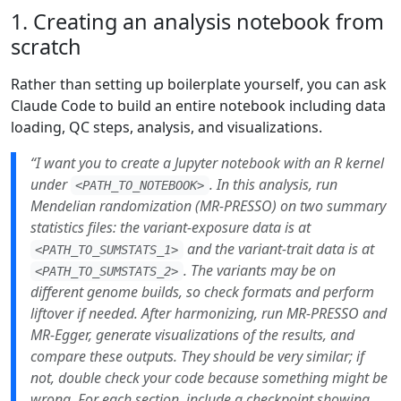
1. Creating an analysis notebook from
scratch
Rather than setting up boilerplate yourself, you can ask
Claude Code to build an entire notebook including data
loading, QC steps, analysis, and visualizations.
“I want you to create a Jupyter notebook with an R kernel
under
. In this analysis, run
<PATH_TO_NOTEBOOK>
Mendelian randomization (MR-PRESSO) on two summary
statistics files: the variant-exposure data is at
and the variant-trait data is at
<PATH_TO_SUMSTATS_1>
. The variants may be on
<PATH_TO_SUMSTATS_2>
different genome builds, so check formats and perform
liftover if needed. After harmonizing, run MR-PRESSO and
MR-Egger, generate visualizations of the results, and
compare these outputs. They should be very similar; if
not, double check your code because something might be
wrong. For each section, include a checkpoint showing