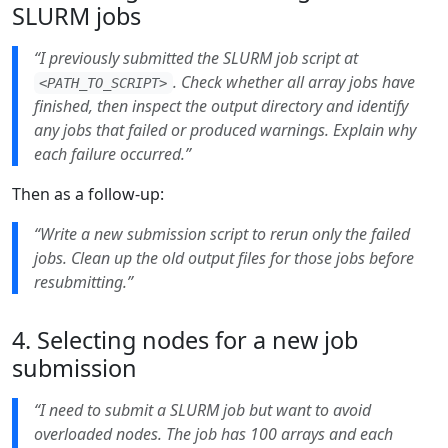
SLURM jobs
“I previously submitted the SLURM job script at
. Check whether all array jobs have
<PATH_TO_SCRIPT>
finished, then inspect the output directory and identify
any jobs that failed or produced warnings. Explain why
each failure occurred.”
Then as a follow-up:
“Write a new submission script to rerun only the failed
jobs. Clean up the old output files for those jobs before
resubmitting.”
4. Selecting nodes for a new job
submission
“I need to submit a SLURM job but want to avoid
overloaded nodes. The job has 100 arrays and each