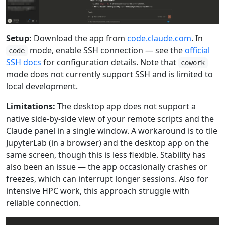
Setup:
Download the app from
code.claude.com
. In
mode, enable SSH connection — see the
official
code
SSH docs
for configuration details. Note that
cowork
mode does not currently support SSH and is limited to
local development.
Limitations:
The desktop app does not support a
native side-by-side view of your remote scripts and the
Claude panel in a single window. A workaround is to tile
JupyterLab (in a browser) and the desktop app on the
same screen, though this is less flexible. Stability has
also been an issue — the app occasionally crashes or
freezes, which can interrupt longer sessions. Also for
intensive HPC work, this approach struggle with
reliable connection.