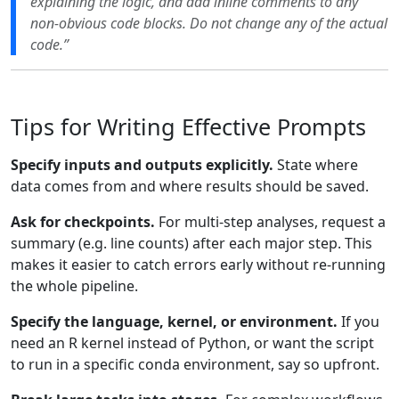
explaining the logic, and add inline comments to any
non-obvious code blocks. Do not change any of the actual
code.”
Tips for Writing Effective Prompts
Specify inputs and outputs explicitly.
State where
data comes from and where results should be saved.
Ask for checkpoints.
For multi-step analyses, request a
summary (e.g. line counts) after each major step. This
makes it easier to catch errors early without re-running
the whole pipeline.
Specify the language, kernel, or environment.
If you
need an R kernel instead of Python, or want the script
to run in a specific conda environment, say so upfront.