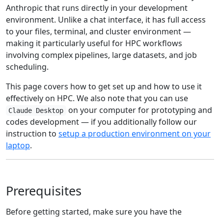
Anthropic that runs directly in your development
environment. Unlike a chat interface, it has full access
to your files, terminal, and cluster environment —
making it particularly useful for HPC workflows
involving complex pipelines, large datasets, and job
scheduling.
This page covers how to get set up and how to use it
effectively on HPC. We also note that you can use
on your computer for prototyping and
Claude Desktop
codes development — if you additionally follow our
instruction to
setup a production environment on your
laptop
.
Prerequisites
Before getting started, make sure you have the