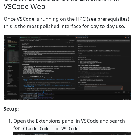
VSCode Web
Once VSCode is running on the HPC (see prerequisites),
this is the most polished interface for day-to-day use.
Setup:
Open the Extensions panel in VSCode and search
for
Claude Code for VS Code