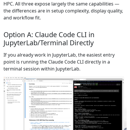
HPC. All three expose largely the same capabilities —
the differences are in setup complexity, display quality,
and workflow fit.
Option A: Claude Code CLI in
JupyterLab/Terminal Directly
If you already work in JupyterLab, the easiest entry
point is running the Claude Code CLI directly in a
terminal session within JupyterLab.