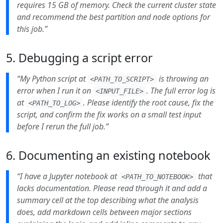
requires 15 GB of memory. Check the current cluster state
and recommend the best partition and node options for
this job.”
5. Debugging a script error
“My Python script at
is throwing an
<PATH_TO_SCRIPT>
error when I run it on
. The full error log is
<INPUT_FILE>
at
. Please identify the root cause, fix the
<PATH_TO_LOG>
script, and confirm the fix works on a small test input
before I rerun the full job.”
6. Documenting an existing notebook
“I have a Jupyter notebook at
that
<PATH_TO_NOTEBOOK>
lacks documentation. Please read through it and add a
summary cell at the top describing what the analysis
does, add markdown cells between major sections