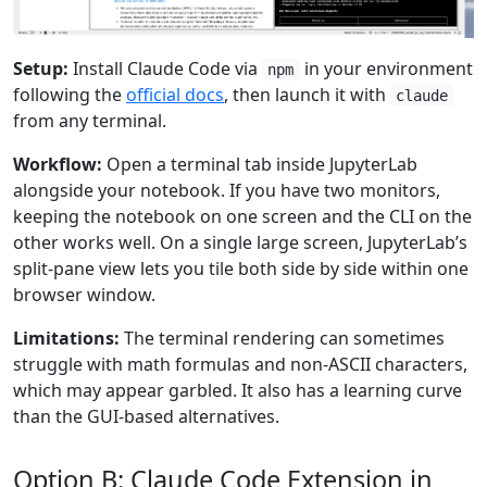
Setup:
Install Claude Code via
in your environment
npm
following the
official docs
, then launch it with
claude
from any terminal.
Workflow:
Open a terminal tab inside JupyterLab
alongside your notebook. If you have two monitors,
keeping the notebook on one screen and the CLI on the
other works well. On a single large screen, JupyterLab’s
split-pane view lets you tile both side by side within one
browser window.
Limitations:
The terminal rendering can sometimes
struggle with math formulas and non-ASCII characters,
which may appear garbled. It also has a learning curve
than the GUI-based alternatives.
Option B: Claude Code Extension in