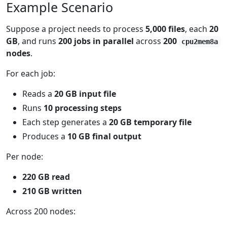
Example Scenario
Suppose a project needs to process
5,000 files
, each
20
GB
, and runs
200 jobs in parallel
across
200
cpu2mem8a
nodes
.
For each job:
Reads a
20 GB input file
Runs
10 processing steps
Each step generates a
20 GB temporary file
Produces a
10 GB final output
Per node:
220 GB read
210 GB written
Across 200 nodes: