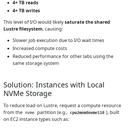
4+ TB reads
4+ TB writes
This level of I/O would likely
saturate the shared
Lustre filesystem
, causing:
Slower job execution due to I/O wait times
Increased compute costs
Reduced performance for other labs using the
same storage system
Solution: Instances with Local
NVMe Storage
To reduce load on Lustre, request a compute resource
from the
partition (e.g.,
), built
nvme
cpu2mem8nvme118
on EC2 instance types such as: