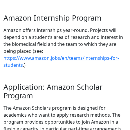
Amazon Internship Program
Amazon offers internships year-round. Projects will
depend on a student’s area of research and interest in
the biomedical field and the team to which they are
being placed (see:
https://www.amazon.jobs/en/teams/internships-for-
students
.)
Application: Amazon Scholar
Program
The Amazon Scholars program is designed for
academics who want to apply research methods. The
program provides opportunities to join Amazon in a
flexible capacity, in particular part-time arrangements