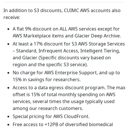
In addition to S3 discounts, CUIMC AWS accounts also
receive:
A flat 9% discount on ALL AWS services except for
AWS Marketplace items and Glacier Deep Archive.
At least a 17% discount for S3 AWS Storage Services
– Standard, Infrequent Access, Intelligent Tiering,
and Glacier (Specific discounts vary based on
region and the specific S3 service).
No charge for AWS Enterprise Support, and up to
15% in savings for researchers.
Access to a data egress discount program. The max
offset is 15% of total monthly spending on AWS
services, several times the usage typically used
among our research customers.
Special pricing for AWS CloudFront.
Free access to +12PB of diversified biomedical