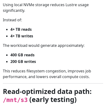
Using local NVMe storage reduces Lustre usage
significantly.
Instead of:
4+ TB reads
4+ TB writes
The workload would generate approximately:
400 GB reads
200 GB writes
This reduces filesystem congestion, improves job
performance, and lowers overall compute costs.
Read-optimized data path:
(early testing)
/mnt/s3