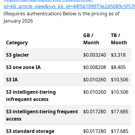
id=kb_article_view&sys_kb_id=44f5b109973e2d5089c5f57
(Requires authentication) Below is the pricing as of
January 2026
GB /
TB /
Category
Month
Month
S3 glacier
$0.003240
$3.318
S3 one zone IA
$0.008208
$8.405
S3 IA
$0.010260
$10.506
S3 intelligent-tiering
$0.010260
$10.506
infrequent access
S3 intelligent-tiering frequent
$0.017280
$17.685
access
S3 standard storage
$0.017280
$17.685