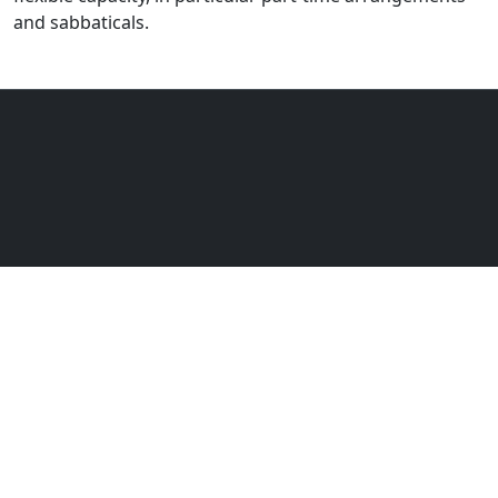
and sabbaticals.