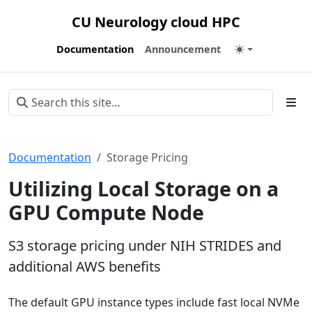
CU Neurology cloud HPC
Documentation
Announcement
Documentation
Storage Pricing
Utilizing Local Storage on a
GPU Compute Node
S3 storage pricing under NIH STRIDES and
additional AWS benefits
The default GPU instance types include fast local NVMe