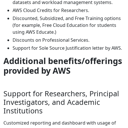
datasets and workload management systems.
AWS Cloud Credits for Researchers.
Discounted, Subsidized, and Free Training options
(for example, Free Cloud Education for students
using AWS Educate.)
Discounts on Professional Services.
Support for Sole Source Justification letter by AWS.
Additional benefits/offerings
provided by AWS
Support for Researchers, Principal
Investigators, and Academic
Institutions
Customized reporting and dashboard with usage of