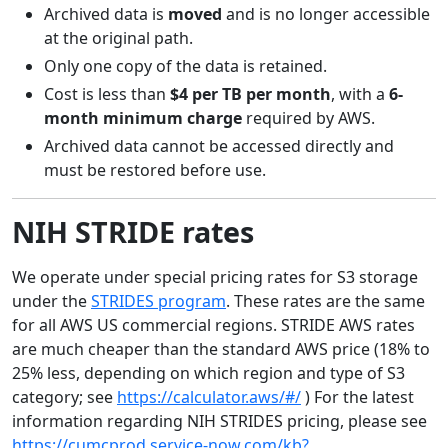
Archived data is
moved
and is no longer accessible
at the original path.
Only one copy of the data is retained.
Cost is less than
$4 per TB per month
, with a
6-
month minimum charge
required by AWS.
Archived data cannot be accessed directly and
must be restored before use.
NIH STRIDE rates
We operate under special pricing rates for S3 storage
under the
STRIDES program
. These rates are the same
for all AWS US commercial regions. STRIDE AWS rates
are much cheaper than the standard AWS price (18% to
25% less, depending on which region and type of S3
category; see
https://calculator.aws/#/
) For the latest
information regarding NIH STRIDES pricing, please see
https://cumcprod.service-now.com/kb?