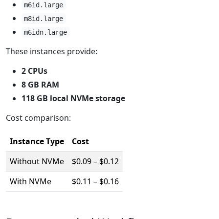
m6id.large
m8id.large
m6idn.large
These instances provide:
2 CPUs
8 GB RAM
118 GB local NVMe storage
Cost comparison:
Instance Type
Cost
Without NVMe
$0.09 – $0.12
With NVMe
$0.11 – $0.16