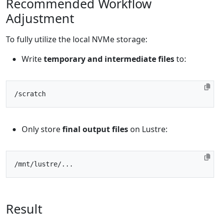
Recommended Workflow
Adjustment
To fully utilize the local NVMe storage:
Write
temporary and intermediate files
to:
Only store
final output files
on Lustre:
Result