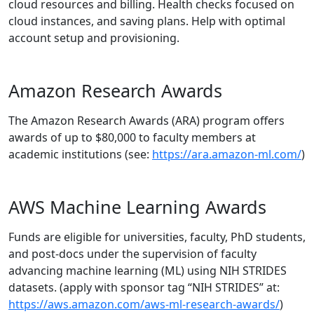
cloud resources and billing. Health checks focused on
cloud instances, and saving plans. Help with optimal
account setup and provisioning.
Amazon Research Awards
The Amazon Research Awards (ARA) program offers
awards of up to $80,000 to faculty members at
academic institutions (see:
https://ara.amazon-ml.com/
)
AWS Machine Learning Awards
Funds are eligible for universities, faculty, PhD students,
and post-docs under the supervision of faculty
advancing machine learning (ML) using NIH STRIDES
datasets. (apply with sponsor tag “NIH STRIDES” at:
https://aws.amazon.com/aws-ml-research-awards/
)