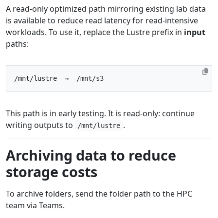
A read-only optimized path mirroring existing lab data
is available to reduce read latency for read-intensive
workloads. To use it, replace the Lustre prefix in
input
paths:
This path is in early testing. It is read-only: continue
writing outputs to
.
/mnt/lustre
Archiving data to reduce
storage costs
To archive folders, send the folder path to the HPC
team via Teams.