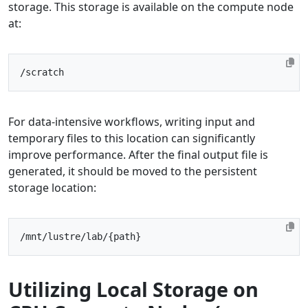
storage. This storage is available on the compute node
at:
For data-intensive workflows, writing input and
temporary files to this location can significantly
improve performance. After the final output file is
generated, it should be moved to the persistent
storage location:
Utilizing Local Storage on