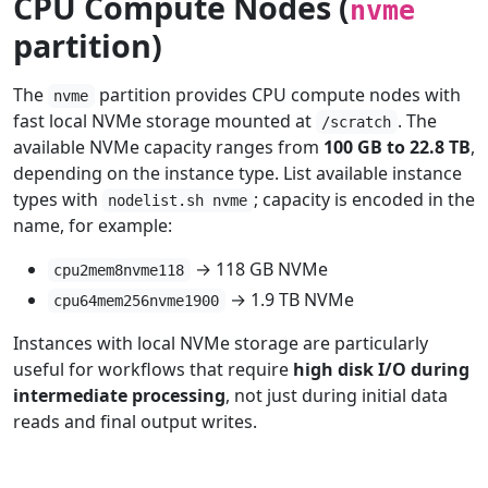
CPU Compute Nodes (
nvme
partition)
The
partition provides CPU compute nodes with
nvme
fast local NVMe storage mounted at
. The
/scratch
available NVMe capacity ranges from
100 GB to 22.8 TB
,
depending on the instance type. List available instance
types with
; capacity is encoded in the
nodelist.sh nvme
name, for example:
→ 118 GB NVMe
cpu2mem8nvme118
→ 1.9 TB NVMe
cpu64mem256nvme1900
Instances with local NVMe storage are particularly
useful for workflows that require
high disk I/O during
intermediate processing
, not just during initial data
reads and final output writes.